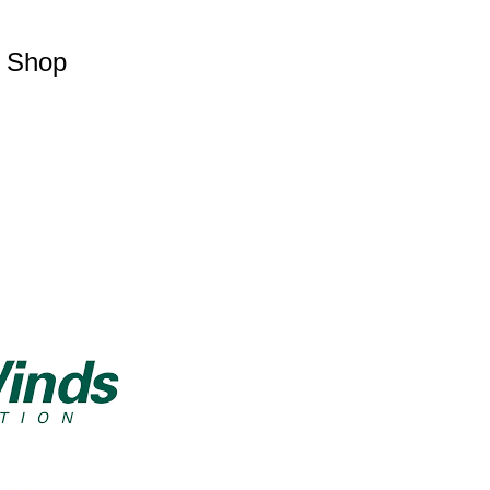
p Shop