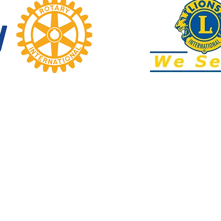
text
ADDRESS
7 Beauchamp Street (behind Mobil)
2:00pm
utside of
Karori, Wellington​
 office
info@karoricommunitycentre.org.nz