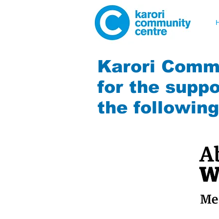
Karori Commu
for the suppo
the followin