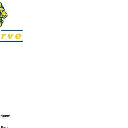
SUBSCRIBE:​​
Sign up to our regular E-newsletter