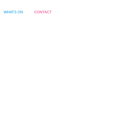
WHATS ON
CONTACT