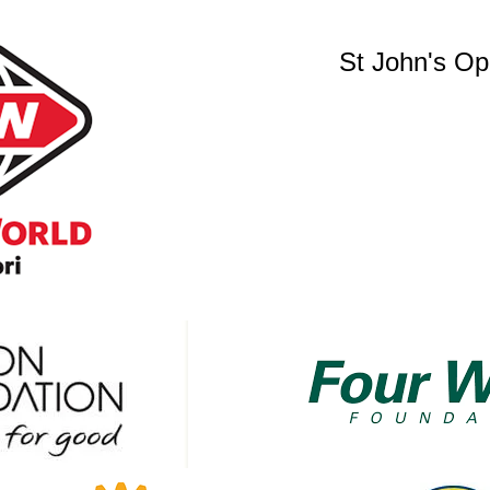
St John's O