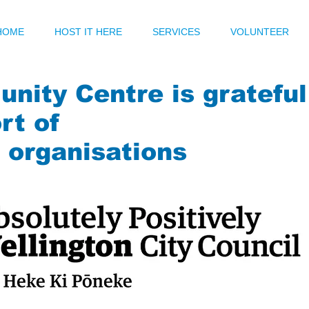
HOME
HOST IT HERE
SERVICES
VOLUNTEER
nity Centre is grateful
rt of
g organisations