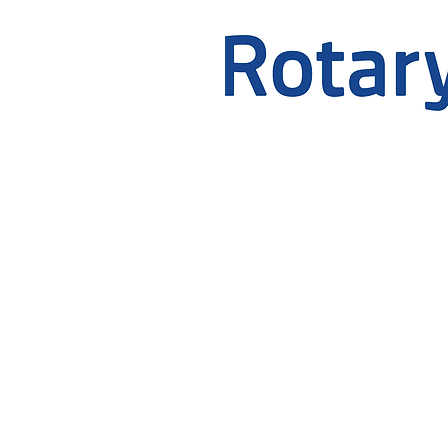
OFFICE HOURS
Monday to Friday 9:00am - 
If you need an appointment o
these hours, please phone the