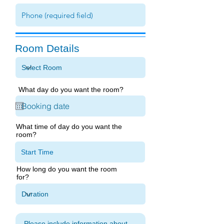
Room Details
What day do you want the room?
What time of day do you want the
room?
How long do you want the room
for?