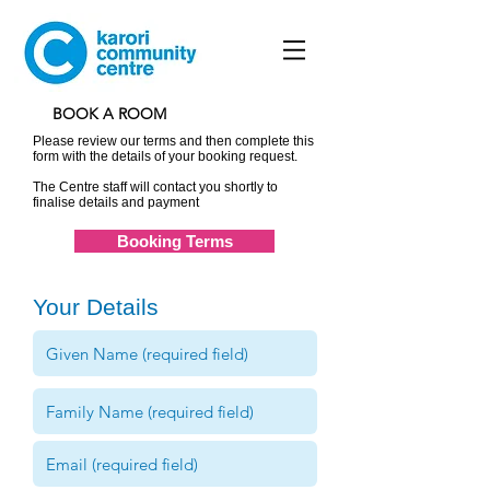
BOOK A ROOM
Please review our terms and then complete this
form with the details of your booking request.
The Centre staff will contact you shortly to
finalise details and payment
Booking Terms
Your Details