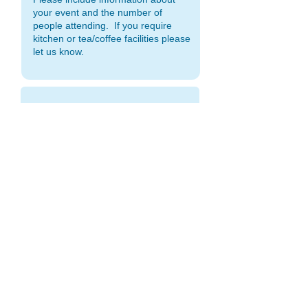
OFFICE HOURS
Monday to Friday 9:00am - 2:00pm